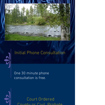
Initial Phone Consultation
One 30 minute phone
consultation is free.
Court Ordered
County or Civil, Probate,