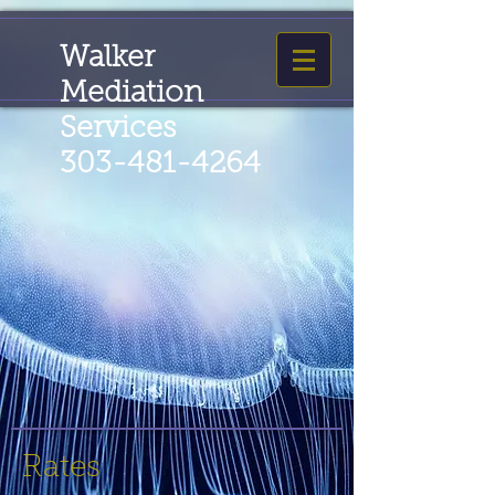
Walker
Mediation
Services
303-481-4264
Rates