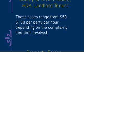
HOA, Landlord Tenant
These cases range from $50 -
$100 per party per hour
depending on the complexity
and time involved.
Property, Estate,
Domestic, Family or
Neighbor Disputes
These cases are typically $100
per party per hour.
High Risk Mediation
Involving Protection Orders or any